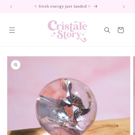
Skip to
✨ fresh energy just landed ✨
content
Cart
Skip to
product
information