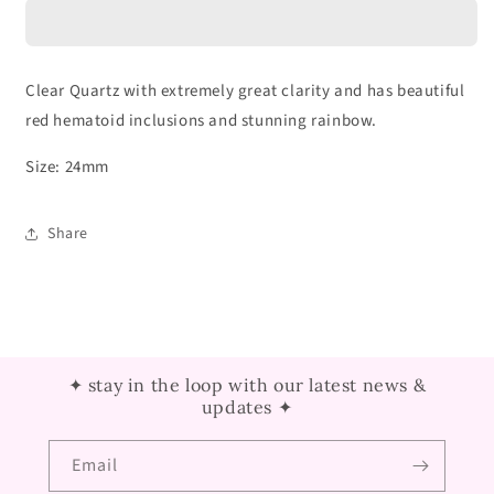
Sphere
Sphere
with
with
Red
Red
Hematoid
Hematoid
Clear Quartz with extremely great clarity and has beautiful
Inclusion
Inclusion
red hematoid inclusions and stunning rainbow.
Size: 24mm
Share
✦ stay in the loop with our latest news &
updates ✦
Email