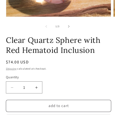
Open
media
m
1
2
of
1
/
3
in
i
modal
m
Clear Quartz Sphere with
Red Hematoid Inclusion
Regular
$74.00 USD
price
Shipping
calculated at checkout.
Quantity
Quantity
Decrease
Increase
quantity
quantity
for
for
add to cart
Clear
Clear
Quartz
Quartz