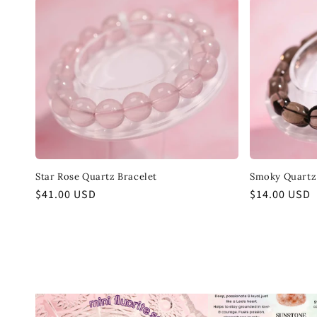
Star Rose Quartz Bracelet
Smoky Quartz 
Regular
$41.00 USD
Regular
$14.00 USD
price
price