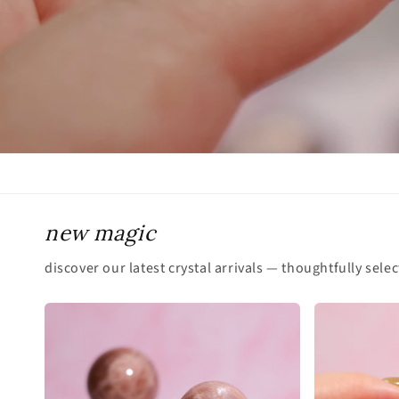
new magic
discover our latest crystal arrivals — thoughtfully sele