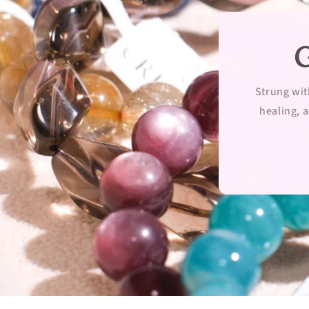
G
Strung wit
healing, a