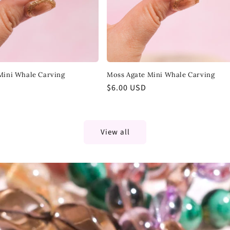
Mini Whale Carving
Moss Agate Mini Whale Carving
Regular
$6.00 USD
price
View all