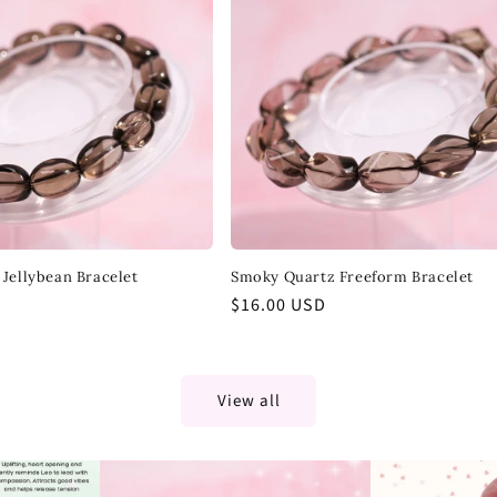
Jellybean Bracelet
Smoky Quartz Freeform Bracelet
Regular
$16.00 USD
price
View all