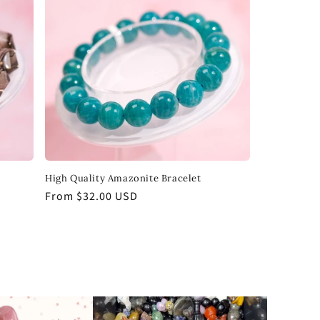
High Quality Amazonite Bracelet
Regular
From $32.00 USD
price