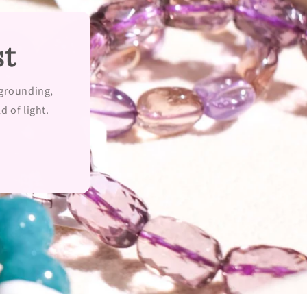
st
 grounding,
d of light.