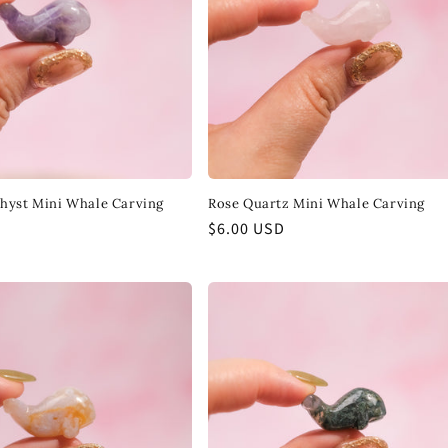
hyst Mini Whale Carving
Rose Quartz Mini Whale Carving
Regular
$6.00 USD
price