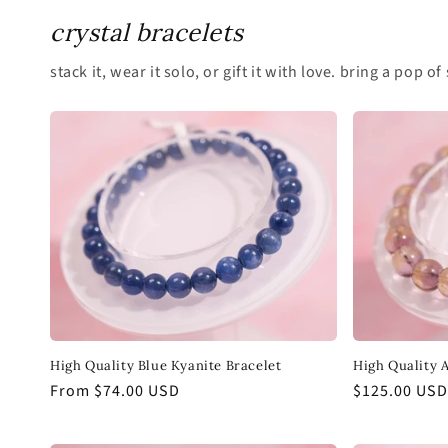
crystal bracelets
stack it, wear it solo, or gift it with love. bring a pop
High Quality Blue Kyanite Bracelet
High Quality 
Regular
From $74.00 USD
Regular
$125.00 USD
price
price