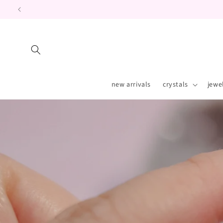
Skip to
content
new arrivals
crystals
jewe