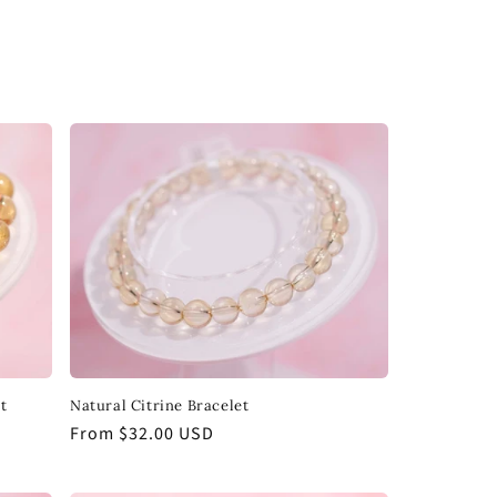
t
Natural Citrine Bracelet
Regular
From $32.00 USD
price