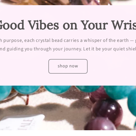
ood Vibes on Your Wri
h purpose, each crystal bead carries a whisper of the earth —
nd guiding you through your journey. Let it be your quiet shiel
shop now