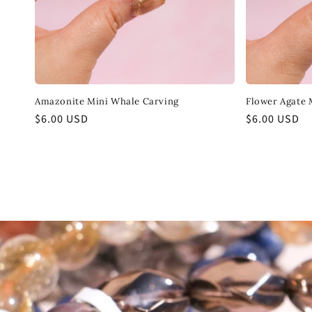
Amazonite Mini Whale Carving
Flower Agate 
Regular
$6.00 USD
Regular
$6.00 USD
price
price