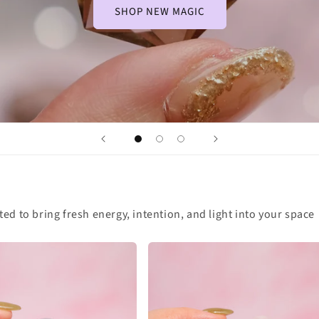
SHOP NEW MAGIC
cted to bring fresh energy, intention, and light into your space