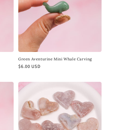
Green Aventurine Mini Whale Carving
Regular
$6.00 USD
price