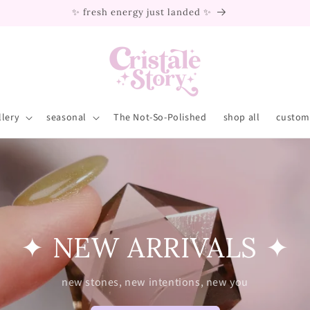
we ship worldwide ✈️
llery
seasonal
The Not-So-Polished
shop all
custom 
✦ NEW ARRIVALS ✦
new stones, new intentions, new you