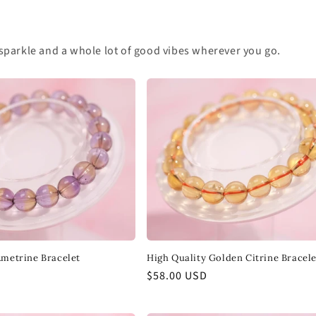
 of sparkle and a whole lot of good vibes wherever you go.
Ametrine Bracelet
High Quality Golden Citrine Bracele
Regular
$58.00 USD
price