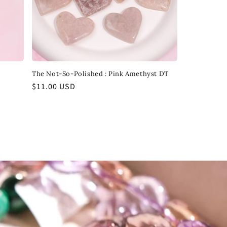
The Not-So-Polished : Pink Amethyst DT
Regular
$11.00 USD
price