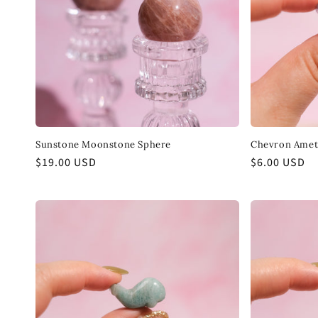
Sunstone Moonstone Sphere
Chevron Amet
Regular
$19.00 USD
Regular
$6.00 USD
price
price