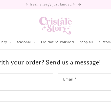
✨ fresh energy just landed ✨
llery
seasonal
The Not-So-Polished
shop all
custom 
ith your order? Send us a message!
Email
*