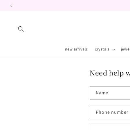
Skip to
content
new arrivals
crystals
jewe
Need help w
Name
Phone number