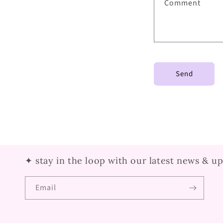
Comment
Send
✦ stay in the loop with our latest news & u
Email