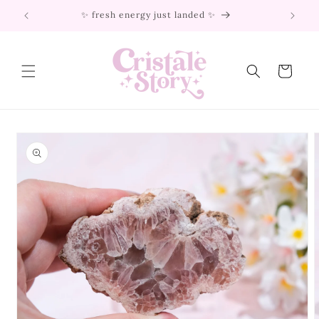
Skip to
✨ fresh energy just landed ✨
content
Cart
Skip to
product
information