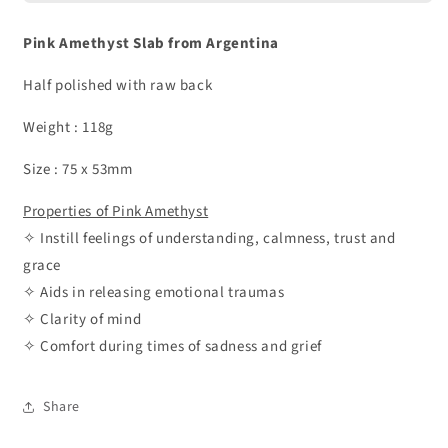
Pink Amethyst Slab from Argentina
Half polished with raw back
Weight : 118g
Size : 75 x 53mm
Properties of Pink Amethyst
✧ Instill feelings of understanding, calmness, trust and
grace
✧ Aids in releasing emotional traumas
✧ Clarity of mind
✧ Comfort during times of sadness and grief
Share