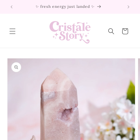
Skip to
✨ fresh energy just landed ✨
content
Cart
Skip to
product
information