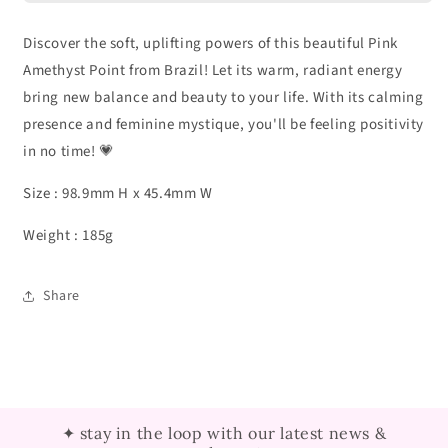
Discover the soft, uplifting powers of this beautiful Pink
Amethyst Point from Brazil! Let its warm, radiant energy
bring new balance and beauty to your life. With its calming
presence and feminine mystique, you'll be feeling positivity
in no time! 💗
Size : 98.9mm H x 45.4mm W
Weight : 185g
Share
✦ stay in the loop with our latest news &