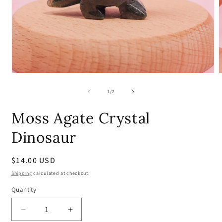
Open
media
m
1
2
of
1
/
2
in
i
modal
m
Moss Agate Crystal
Dinosaur
Regular
$14.00 USD
price
Shipping
calculated at checkout.
Quantity
Quantity
Decrease
Increase