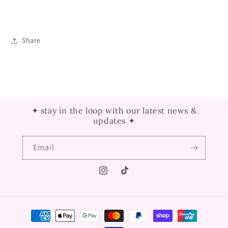
Share
✦ stay in the loop with our latest news &
updates ✦
Email
Instagram
TikTok
Payment
methods