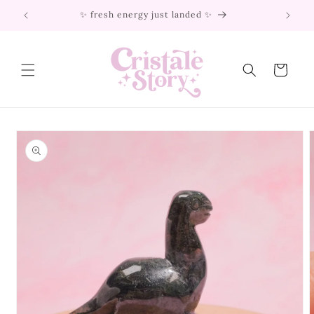
Skip to
✨ fresh energy just landed ✨
content
Cart
Skip to
product
information