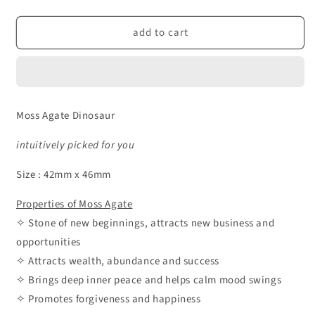
quantity
quantity
for
for
add to cart
Moss
Moss
Agate
Agate
Crystal
Crystal
Dinosaur
Dinosaur
Moss Agate Dinosaur
intuitively picked for you
Size : 42mm x 46mm
Properties of Moss Agate
✧ Stone of new beginnings, attracts new business and
opportunities
✧ Attracts wealth, abundance and success
✧ Brings deep inner peace and helps calm mood swings
✧ Promotes forgiveness and happiness