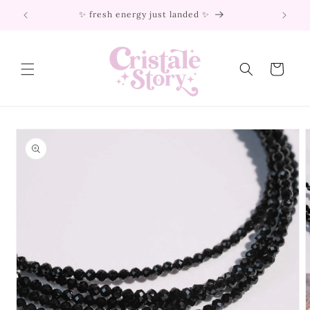
Skip to
✨ fresh energy just landed ✨
content
Cart
Skip to
product
information