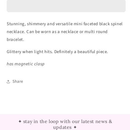
Black
Black
Spinel
Spinel
Necklace
Necklace
Stunning, shimmery and versatile mini faceted black spinel
necklace. Can be worn as a necklace or multi round
bracelet.
Glittery when light hits. Definitely a beautiful piece.
has magnetic clasp
Share
✦ stay in the loop with our latest news &
updates ✦