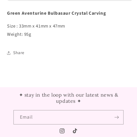
Green Aventurine Bulbasaur Crystal Carving
Size : 33mm x 41mm x 47mm
Weight: 95g
Share
✦ stay in the loop with our latest news &
updates ✦
Email
Instagram
TikTok