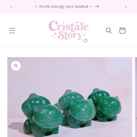
Skip to
✨ fresh energy just landed ✨
content
Cart
Skip to
product
information