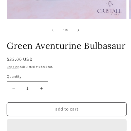
Open
media
m
1
2
of
1
/
8
in
i
modal
m
Green Aventurine Bulbasaur
Regular
$33.00 USD
price
Shipping
calculated at checkout.
Quantity
Quantity
Decrease
Increase
quantity
quantity
for
for
add to cart
Green
Green
Aventurine
Aventurine
Bulbasaur
Bulbasaur