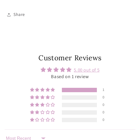
Share
Customer Reviews
5.00 out of 5
Based on 1 review
1
0
0
0
0