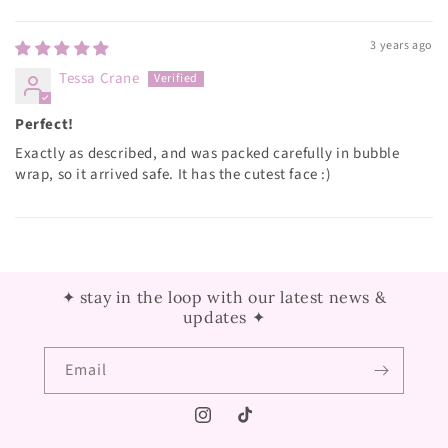
Sort by
3 years ago
Tessa Crane
Perfect!
Exactly as described, and was packed carefully in bubble
wrap, so it arrived safe. It has the cutest face :)
✦ stay in the loop with our latest news &
updates ✦
Email
Instagram
TikTok