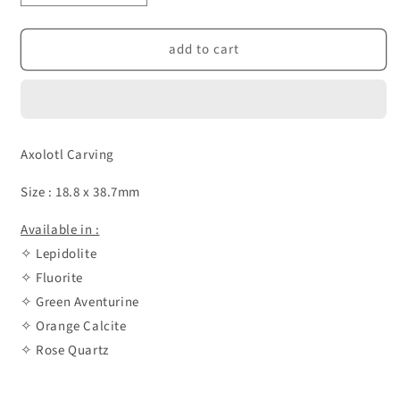
quantity
quantity
for
for
add to cart
Axolotl
Axolotl
Carving
Carving
Axolotl Carving
Size : 18.8 x 38.7mm
Available in :
✧ Lepidolite
✧ Fluorite
✧ Green Aventurine
✧ Orange Calcite
✧ Rose Quartz