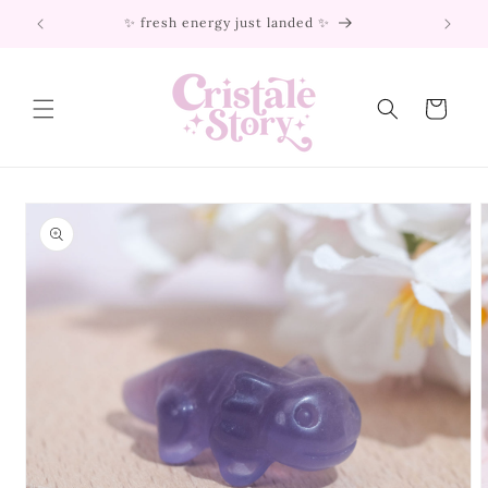
Skip to
✨ fresh energy just landed ✨
content
Cart
Skip to
product
information