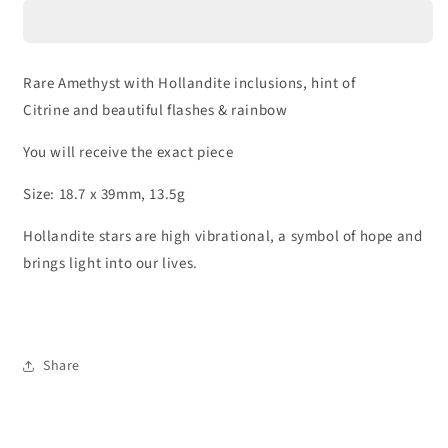
Hollandite
Hollandite
|
|
25C
25C
Rare Amethyst with Hollandite inclusions, hint of
Citrine and beautiful flashes & rainbow
You will receive the exact piece
Size: 18.7 x 39mm, 13.5g
Hollandite stars are high vibrational, a symbol of hope and
brings light into our lives.
Share