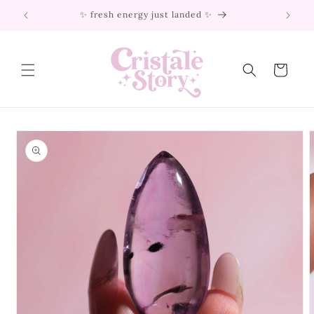
Skip to
✨ fresh energy just landed ✨
content
Cart
Skip to
product
information