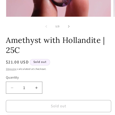
Open
media
m
1
2
of
1
/
3
in
i
modal
m
Amethyst with Hollandite |
25C
Regular
$21.00 USD
Sold out
price
Shipping
calculated at checkout.
Quantity
Quantity
Decrease
Increase
quantity
quantity
for
for
Sold out
Amethyst
Amethyst
with
with