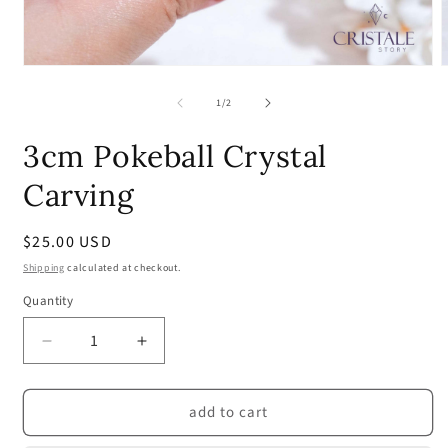
Open
media
m
1
2
of
1
/
2
in
i
modal
m
3cm Pokeball Crystal
Carving
Regular
$25.00 USD
price
Shipping
calculated at checkout.
Quantity
Quantity
Decrease
Increase
quantity
quantity
for
for
add to cart
3cm
3cm
Pokeball
Pokeball