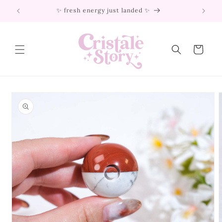
Skip to
✨ fresh energy just landed ✨
content
Cart
Skip to
product
information