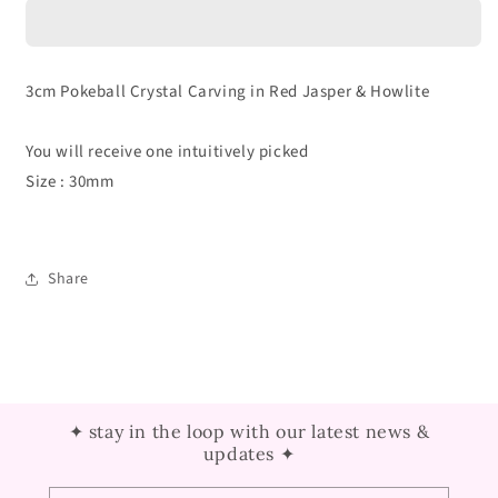
Crystal
Crystal
Carving
Carving
3cm Pokeball Crystal Carving in Red Jasper & Howlite
You will receive one intuitively picked
Size : 30mm
Share
✦ stay in the loop with our latest news &
updates ✦